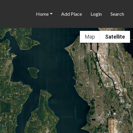
Home
Add Place
Login
Search
Map
Satellite