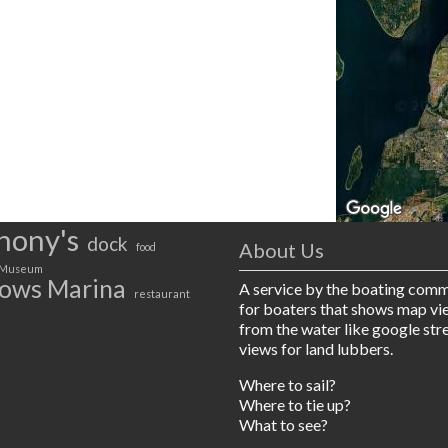
hony's
dock
About Us
food
Museum
ows Marina
A service by the boating com
restaurant
for boaters that shows map vi
from the water like google str
views for land lubbers.
Where to sail?
Where to tie up?
What to see?