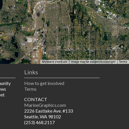
Keyboard shortcuts
Image may be subject to copyright
Terms
Links
munity
How to get involved
ews
Terms
eet
CONTACT
MarineGraphics.com
2226 Eastlake Ave. #133
Seattle, WA 98102
(253) 468.2117