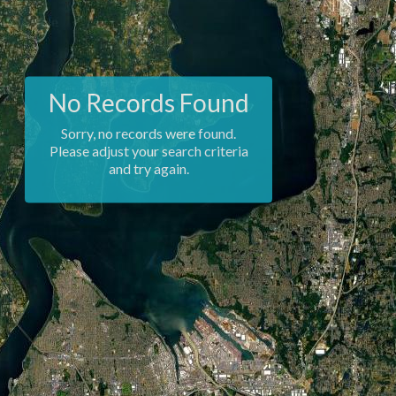
No Records Found
Sorry, no records were found.
Please adjust your search criteria
and try again.