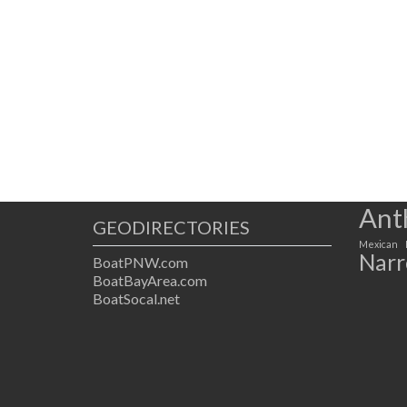
Ant
GEODIRECTORIES
Mexican
Narr
BoatPNW.com
BoatBayArea.com
BoatSocal.net