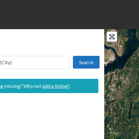
Search
Search
ing missing? Why not
add a listing?
.