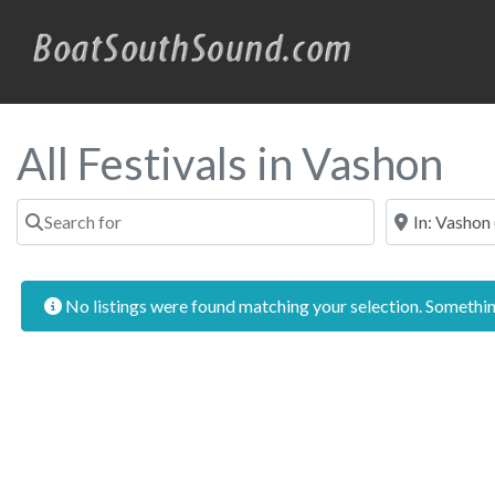
All Festivals in Vashon
Search for
Near
No listings were found matching your selection. Someth