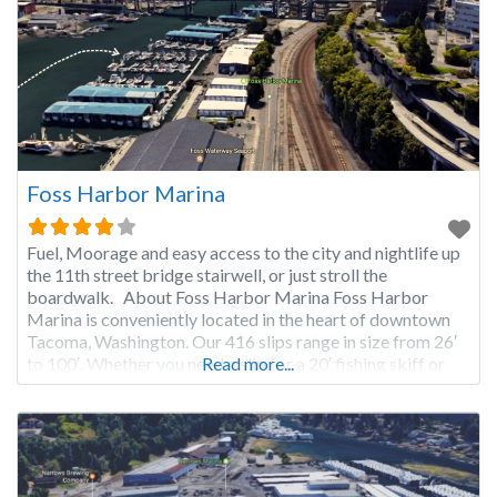
Foss Harbor Marina
Fuel, Moorage and easy access to the city and nightlife up
the 11th street bridge stairwell, or just stroll the
boardwalk. About Foss Harbor Marina Foss Harbor
Marina is conveniently located in the heart of downtown
Tacoma, Washington. Our 416 slips range in size from 26′
to 100′. Whether you need a slip for a 20′ fishing skiff or
Read more...