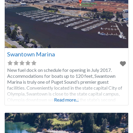
Swantown Marina
New fuel dock on schedule for opening in July 2017.
Accommodations for boats up to 120 feet, Swantown
Marina is truly one of Puget Sound’s premier guest
facilities. Conveniently located in the state capital City of
Olympia, Swantown is close to the state capital campus,
Olympia downtown waterfront and the state’s second
Read more...
largest farmers market. Free public transportation is
nearby