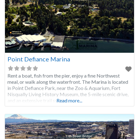
Point Defiance Marina
Rent a boat, fish from the pier, enjoy a fine Northwest
meal, or walk along the waterfront. The Marina is located
in Point Defiance Park, near the Zoo & Aquarium, Fort
Nisqually Living History Museum, the 5-mile scenic drive,
and an extensive trail system.
Read more...