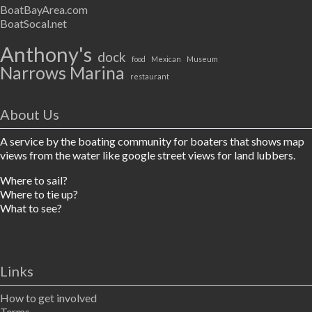
BoatBayArea.com
BoatSocal.net
Anthony's
dock
food
Mexican
Museum
Narrows Marina
restaurant
About Us
A service by the boating community for boaters that shows map
views from the water like google street views for land lubbers.
Where to sail?
Where to tie up?
What to see?
Links
How to get involved
Terms