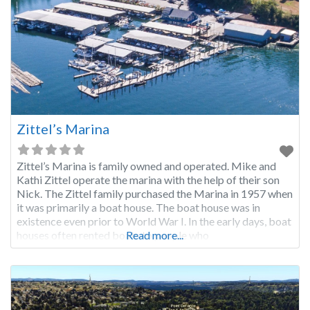
Zittel’s Marina
Zittel’s Marina is family owned and operated. Mike and
Kathi Zittel operate the marina with the help of their son
Nick. The Zittel family purchased the Marina in 1957 when
it was primarily a boat house. The boat house was in
existence even prior to World War I. In the early days, boat
houses often rented boats to people who
Read more...