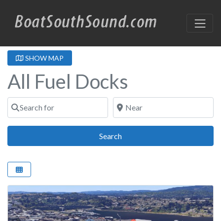
SHOW MAP
All Fuel Docks
Search for
Near
Search
Search