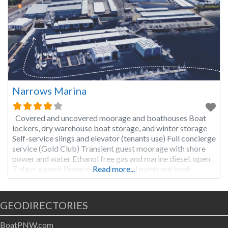
Narrows Marina
Covered and uncovered moorage and boathouses Boat
lockers, dry warehouse boat storage, and winter storage
Self-service slings and elevator (tenants use) Full concierge
service (Gold Club) Transient guest moorage with shore
power and water Ethanol free gas and marine diesel, open
7-days a week Pump out station and pump out boat
Read more...
Restaurant with full service (open 7-days a week)
GEODIRECTORIES
BoatPNW.com