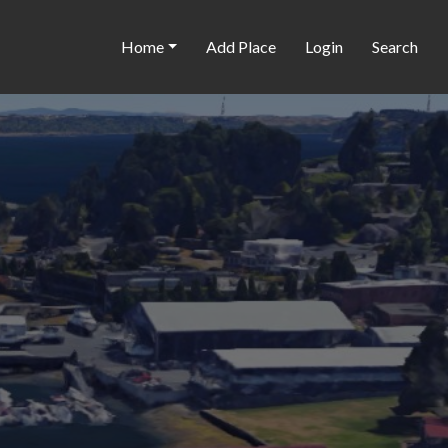
Home
Add Place
Login
Search