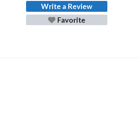
Write a Review
Favorite