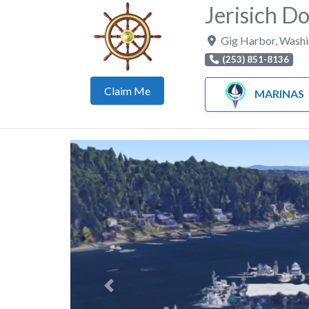
Jerisich D
Gig Harbor
,
Washi
(253) 851-8136
Claim Me
MARINAS
Previous