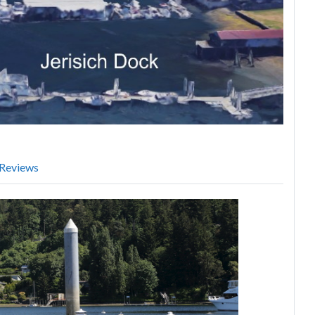
Reviews