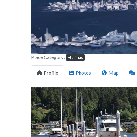
Place Category:
Marinas
Profile
Photos
Map