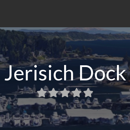
Jerisich Dock