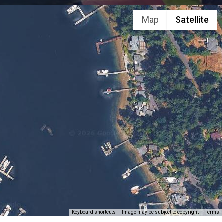
Map
Satellite
Keyboard shortcuts
Image may be subject to copyright
Terms