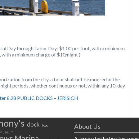
ial Day through Labor Day: $1.00 per foot, with a minimum
t, with a minimum charge of $10/night )
orization from the city, a boat shall not be moored at the
night periods, whether continuous or not, within any 10-day
er 8.28 PUBLIC DOCKS – JERISICH
hony's
dock
About Us
food
Museum
ows Marina
A service by the boating com