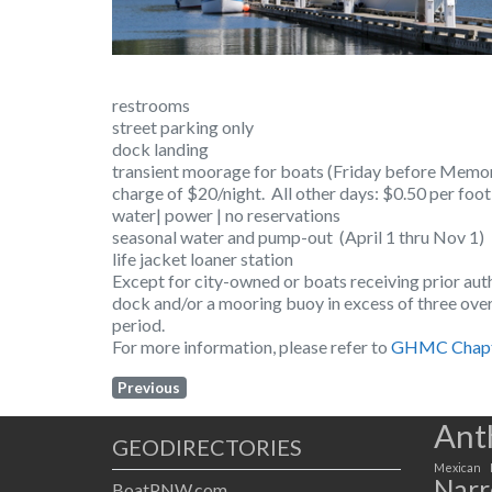
restrooms
street parking only
dock landing
transient moorage for boats (Friday before Memor
charge of $20/night. All other days: $0.50 per foo
water| power | no reservations
seasonal water and pump-out (April 1 thru Nov 1)
life jacket loaner station
Except for city-owned or boats receiving prior auth
dock and/or a mooring buoy in excess of three over
period.
For more information, please refer to
GHMC Chapt
Previous
Ant
GEODIRECTORIES
Mexican
Narr
BoatPNW.com