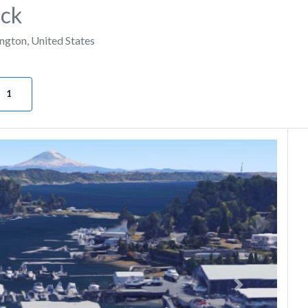
ock
ngton
,
United States
1
Next